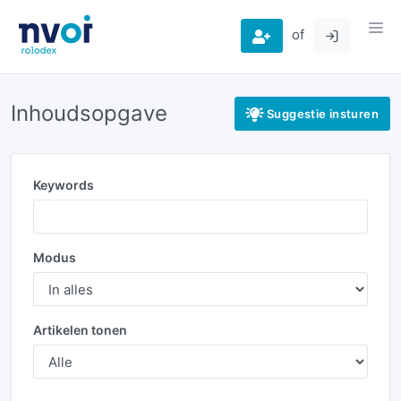
of
Inhoudsopgave
Suggestie insturen
Keywords
Modus
Artikelen tonen