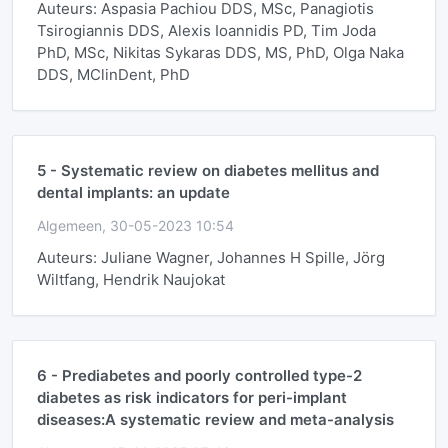
Auteurs: Aspasia Pachiou DDS, MSc, Panagiotis
Tsirogiannis DDS, Alexis Ioannidis PD, Tim Joda
PhD, MSc, Nikitas Sykaras DDS, MS, PhD, Olga Naka
DDS, MClinDent, PhD
5 -
Systematic review on diabetes mellitus and
dental implants: an update
Algemeen, 30-05-2023 10:54
Auteurs: Juliane Wagner, Johannes H Spille, Jörg
Wiltfang, Hendrik Naujokat
6 -
Prediabetes and poorly controlled type-2
diabetes as risk indicators for peri-implant
diseases:A systematic review and meta-analysis