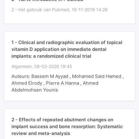
2 -
Het gebruik van Pubmed, 19-11-2019 14:28
1 -
Clinical and radiographic evaluation of topical
vitamin D application on immediate dental
implants: a randomized clinical trial
Algemeen, 08-02-2026 19:45
Auteurs: Bassem M Ayyad , Mohamed Said Hamed ,
Ahmed Elrody , Pierre A Hanna , Ahmed
Abdelmohsen Younis
2 -
Effects of repeated abutment changes on
implant success and bone resorption: Systematic
review and meta-analysis