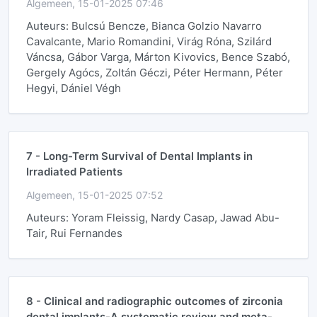
Algemeen, 15-01-2025 07:46
Auteurs: Bulcsú Bencze, Bianca Golzio Navarro
Cavalcante, Mario Romandini, Virág Róna, Szilárd
Váncsa, Gábor Varga, Márton Kivovics, Bence Szabó,
Gergely Agócs, Zoltán Géczi, Péter Hermann, Péter
Hegyi, Dániel Végh
7 -
Long-Term Survival of Dental Implants in
Irradiated Patients
Algemeen, 15-01-2025 07:52
Auteurs: Yoram Fleissig, Nardy Casap, Jawad Abu-
Tair, Rui Fernandes
8 -
Clinical and radiographic outcomes of zirconia
dental implants-A systematic review and meta-