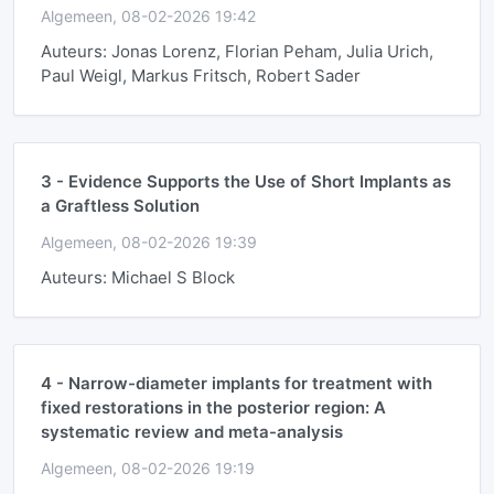
Algemeen, 08-02-2026 19:42
Auteurs: Jonas Lorenz, Florian Peham, Julia Urich,
Paul Weigl, Markus Fritsch, Robert Sader
3 -
Evidence Supports the Use of Short Implants as
a Graftless Solution
Algemeen, 08-02-2026 19:39
Auteurs: Michael S Block
4 -
Narrow-diameter implants for treatment with
fixed restorations in the posterior region: A
systematic review and meta-analysis
Algemeen, 08-02-2026 19:19