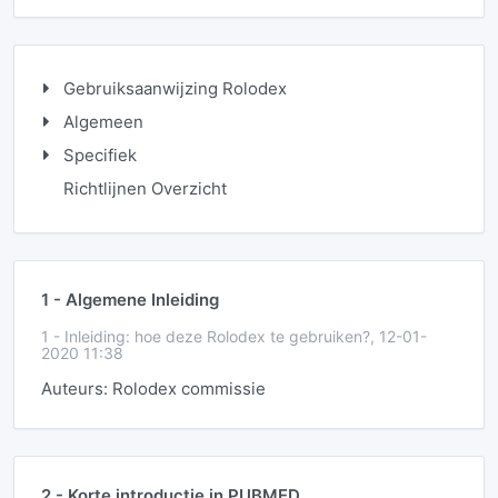
Gebruiksaanwijzing Rolodex
Algemeen
Specifiek
Richtlijnen Overzicht
1 -
Algemene Inleiding
1 -
Inleiding: hoe deze Rolodex te gebruiken?, 12-01-
2020 11:38
Auteurs: Rolodex commissie
2 -
Korte introductie in PUBMED